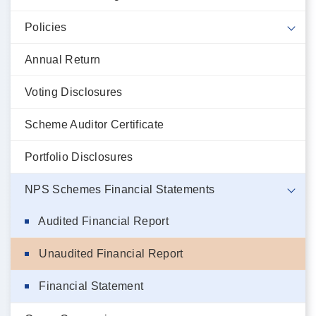
Policies
Annual Return
Voting Disclosures
Scheme Auditor Certificate
Portfolio Disclosures
NPS Schemes Financial Statements
Audited Financial Report
Unaudited Financial Report
Financial Statement