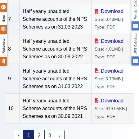
Pension Calculator
Half yearly unaudited
Download
Blog
7
Scheme accounts of the NPS
Size: 3.48MB |
Schemes as on 31.03.2023
Type: PDF
UPS Calculator
Riskometer
Half yearly unaudited
Download
8
Scheme accounts of the NPS
Size: 4.01MB |
Schemes as on 30.09.2022
Type: PDF
Half yearly unaudited
Download
9
Scheme accounts of the NPS
Size: 3.73MB |
Schemes as on 31.03.2022
Type: PDF
Half yearly unaudited
Download
10
Scheme accounts of the NPS
Size: 919.05KB |
Schemes as on 30.09.2021
Type: PDF
‹
1
2
3
›