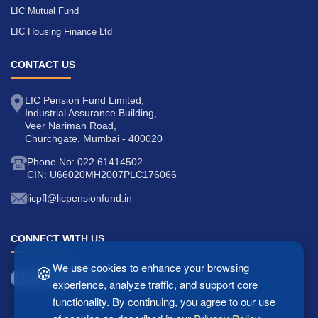
LIC Mutual Fund
LIC Housing Finance Ltd
CONTACT US
LIC Pension Fund Limited,
Industrial Assurance Building,
Veer Nariman Road,
Churchgate, Mumbai - 400020
Phone No: 022 61414502
CIN: U66020MH2007PLC176066
licpfl@licpensionfund.in
CONNECT WITH US
🍪
We use cookies to enhance your browsing
experience, analyze traffic, and support core
functionality. By continuing, you agree to our use