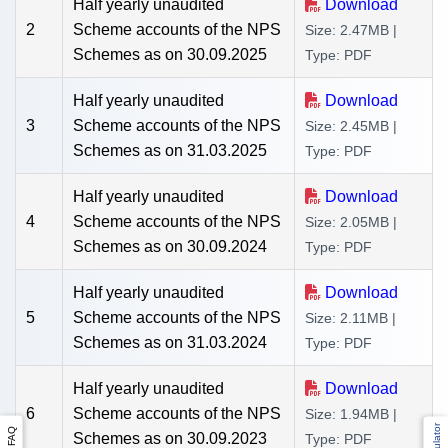
Half yearly unaudited
Download
2
Scheme accounts of the NPS
Size: 2.47MB |
Schemes as on 30.09.2025
Type: PDF
Half yearly unaudited
Download
3
Scheme accounts of the NPS
Size: 2.45MB |
Schemes as on 31.03.2025
Type: PDF
Half yearly unaudited
Download
4
Scheme accounts of the NPS
Size: 2.05MB |
Schemes as on 30.09.2024
Type: PDF
Half yearly unaudited
Download
5
Scheme accounts of the NPS
Size: 2.11MB |
Schemes as on 31.03.2024
Type: PDF
Half yearly unaudited
Download
6
Scheme accounts of the NPS
Size: 1.94MB |
FAQ
Schemes as on 30.09.2023
Type: PDF