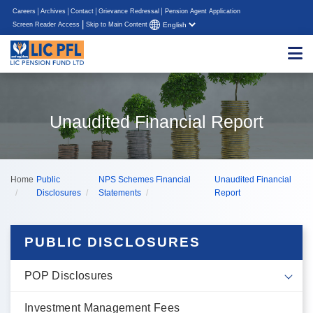
Careers
Archives
Contact
Grievance Redressal
Pension Agent Application
|
Screen Reader Access
Skip to Main Content
Unaudited Financial Report
Home
Public
NPS Schemes Financial
Unaudited Financial
Disclosures
Statements
Report
PUBLIC DISCLOSURES
POP Disclosures
Investment Management Fees