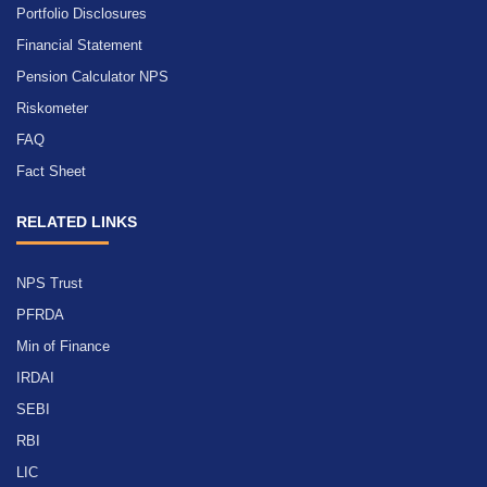
Portfolio Disclosures
Financial Statement
Pension Calculator NPS
Riskometer
FAQ
Fact Sheet
RELATED LINKS
NPS Trust
PFRDA
Min of Finance
IRDAI
SEBI
RBI
LIC