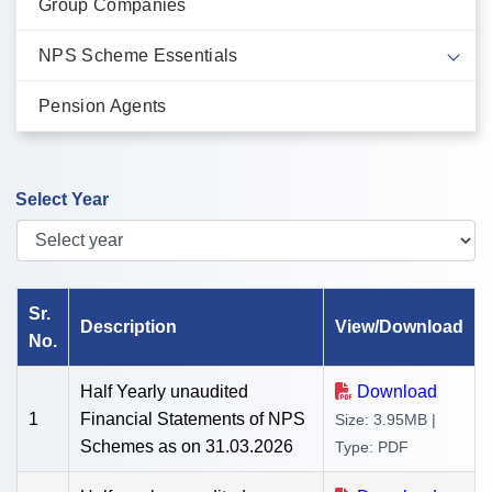
Group Companies
NPS Scheme Essentials
Pension Agents
Select Year
Showing Unaudited Financial Report of {{ request('year') }} on
Sr.
Description
View/Download
No.
Half Yearly unaudited
Download
1
Financial Statements of NPS
Size: 3.95MB |
Schemes as on 31.03.2026
Type: PDF