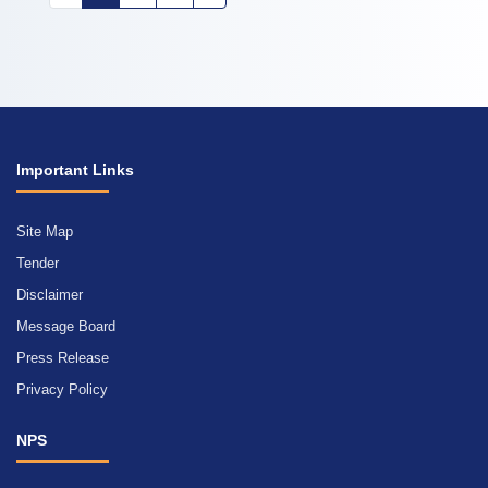
Important Links
Site Map
Tender
Disclaimer
Message Board
Press Release
Privacy Policy
NPS