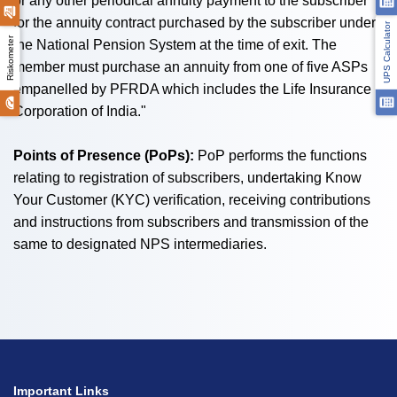
or any other periodical annuity payment to the subscriber
for the annuity contract purchased by the subscriber under
UPS Calculator
Riskometer
the National Pension System at the time of exit. The
member must purchase an annuity from one of five ASPs
empanelled by PFRDA which includes the Life Insurance
Corporation of India."
Points of Presence (PoPs):
PoP performs the functions
relating to registration of subscribers, undertaking Know
Your Customer (KYC) verification, receiving contributions
and instructions from subscribers and transmission of the
same to designated NPS intermediaries.
Important Links