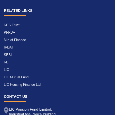
RELATED LINKS
NPS Trust
PFRDA
Min of Finance
IRDAI
SEBI
RBI
LIC
LIC Mutual Fund
LIC Housing Finance Ltd
CONTACT US
LIC Pension Fund Limited,
Industrial Assurance Building,