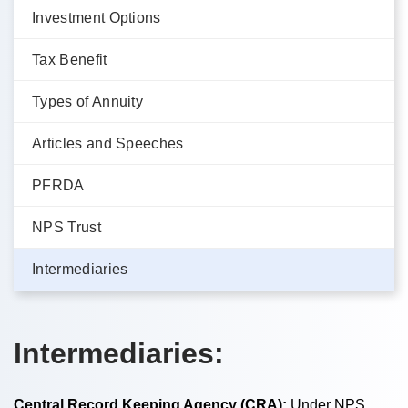
Investment Options
Tax Benefit
Types of Annuity
Articles and Speeches
PFRDA
NPS Trust
Intermediaries
Intermediaries:
Central Record Keeping Agency (CRA):
Under NPS,