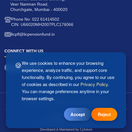
Veer Nariman Road,
Churchgate, Mumbai - 400020
Phone No: 022 61414502
CIN: U66020MH2007PLC176066
licpfl@licpensionfund.in
CONNECT WITH US
🍪
We use cookies to enhance your browsing
experience, analyze traffic, and support core
functionality. By continuing, you agree to our use
of cookies as described in our
Privacy Policy
.
You can manage preferences anytime in your
browser settings.
Copyright © 2025 LIC Pension Fund Ltd. All Rights Reserved.
Accept
Reject
Last updated: 07/08/2026
2
5
1
7
2
0
3
Visitors Count:
Developed & Maintained by
Cyfuture