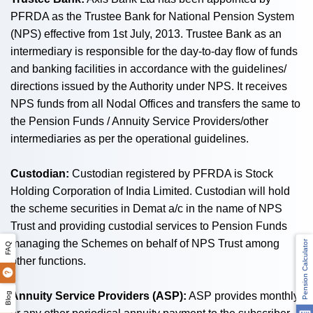
PFRDA as the Trustee Bank for National Pension System
(NPS) effective from 1st July, 2013. Trustee Bank as an
intermediary is responsible for the day-to-day flow of funds
and banking facilities in accordance with the guidelines/
directions issued by the Authority under NPS. It receives
NPS funds from all Nodal Offices and transfers the same to
the Pension Funds / Annuity Service Providers/other
intermediaries as per the operational guidelines.
Custodian:
Custodian registered by PFRDA is Stock
Holding Corporation of India Limited. Custodian will hold
the scheme securities in Demat a/c in the name of NPS
Trust and providing custodial services to Pension Funds
managing the Schemes on behalf of NPS Trust among
Pension Calculator
FAQ
other functions.
Annuity Service Providers (ASP):
ASP provides monthly
Blog