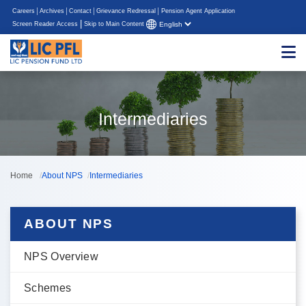
Careers
Archives
Contact
Grievance Redressal
Pension Agent Application
|
Screen Reader Access
Skip to Main Content
Intermediaries
Home
About NPS
Intermediaries
ABOUT NPS
NPS Overview
Schemes