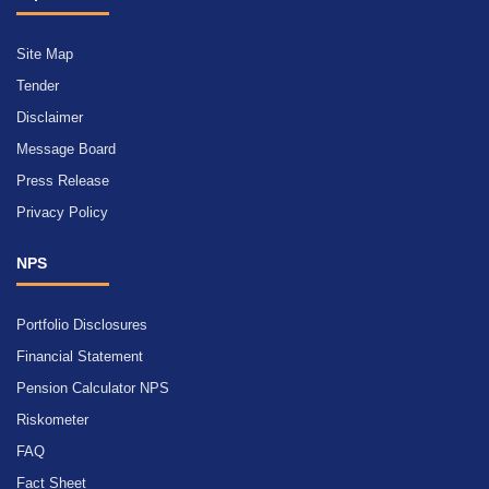
Site Map
Tender
Disclaimer
Message Board
Press Release
Privacy Policy
NPS
Portfolio Disclosures
Financial Statement
Pension Calculator NPS
Riskometer
FAQ
Fact Sheet