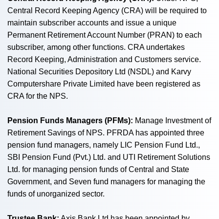
Central Record Keeping Agency (CRA) will be required to
maintain subscriber accounts and issue a unique
Permanent Retirement Account Number (PRAN) to each
subscriber, among other functions. CRA undertakes
Record Keeping, Administration and Customers service.
National Securities Depository Ltd (NSDL) and Karvy
Computershare Private Limited have been registered as
CRA for the NPS.
Pension Funds Managers (PFMs):
Manage Investment of
Retirement Savings of NPS. PFRDA has appointed three
pension fund managers, namely LIC Pension Fund Ltd.,
SBI Pension Fund (Pvt.) Ltd. and UTI Retirement Solutions
Ltd. for managing pension funds of Central and State
Government, and Seven fund managers for managing the
funds of unorganized sector.
Trustee Bank:
Axis Bank Ltd has been appointed by