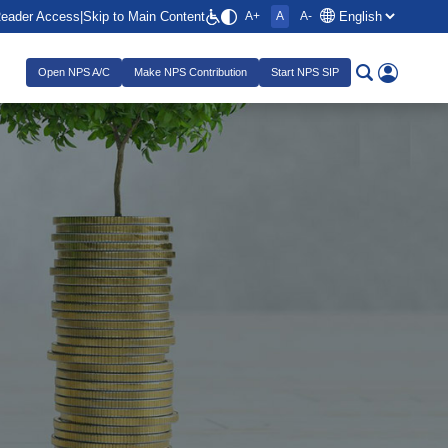
Reader Access
|
Skip to Main Content
A+
A
A-
Open NPS A/C
Make NPS Contribution
Start NPS SIP