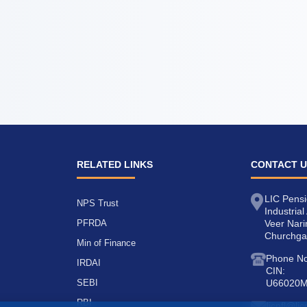
RELATED LINKS
CONTACT 
LIC Pensi
NPS Trust
Industria
PFRDA
Veer Nar
Churchga
Min of Finance
Phone No
IRDAI
CIN:
SEBI
U66020
RBI
licpfl@li