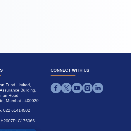
US
CONNECT WITH US
on Fund Limited,
l Assurance Building,
iman Road,
te, Mumbai - 400020
: 022 61414502
MH2007PLC176066
cpensionfund.in