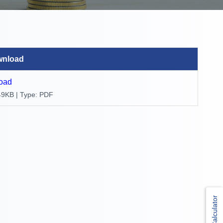
wnload
oad
49KB | Type: PDF