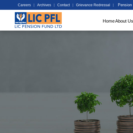
Pension 
Careers
Archives
Contact
Grievance Redressal
Home
About U