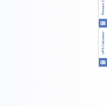
Pension Calculator
UPS Calculator