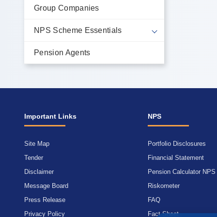
Group Companies
NPS Scheme Essentials
Pension Agents
Important Links
NPS
Site Map
Portfolio Disclosures
Tender
Financial Statement
Disclaimer
Pension Calculator NPS
Message Board
Riskometer
Press Release
FAQ
Privacy Policy
Fact Sheet