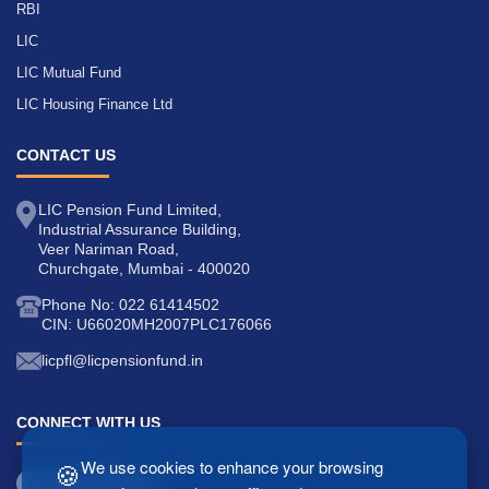
RBI
LIC
LIC Mutual Fund
LIC Housing Finance Ltd
CONTACT US
LIC Pension Fund Limited,
Industrial Assurance Building,
Veer Nariman Road,
Churchgate, Mumbai - 400020
Phone No: 022 61414502
CIN: U66020MH2007PLC176066
licpfl@licpensionfund.in
CONNECT WITH US
🍪
We use cookies to enhance your browsing