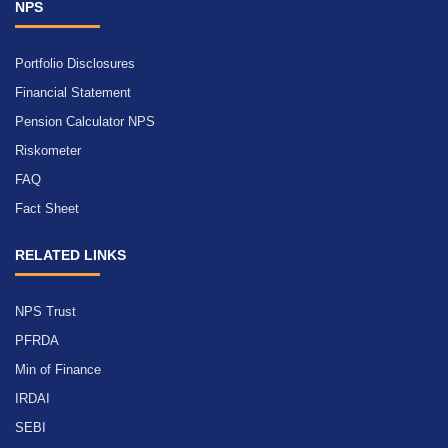
NPS
Portfolio Disclosures
Financial Statement
Pension Calculator NPS
Riskometer
FAQ
Fact Sheet
RELATED LINKS
NPS Trust
PFRDA
Min of Finance
IRDAI
SEBI