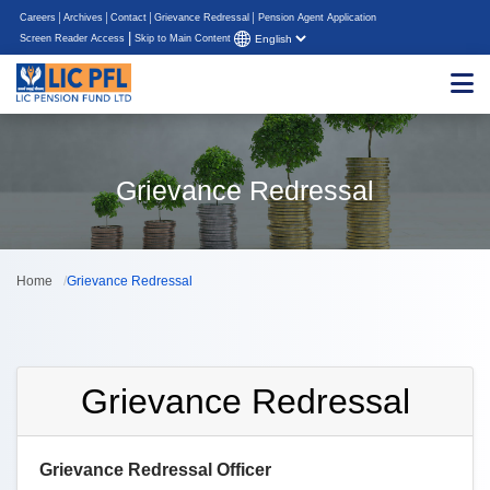
Careers
Archives
Contact
Grievance Redressal
Pension Agent Application
|
Screen Reader Access
Skip to Main Content
Grievance Redressal
Home
Grievance Redressal
Grievance Redressal
Grievance Redressal Officer