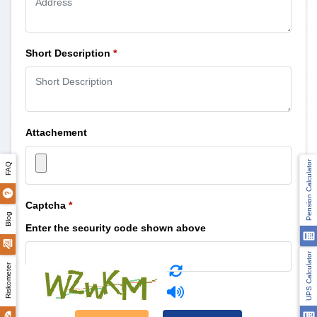
Short Description
*
Attachement
Pension Calculator
FAQ
Captcha
*
Blog
Enter the security code shown above
UPS Calculator
Riskometer