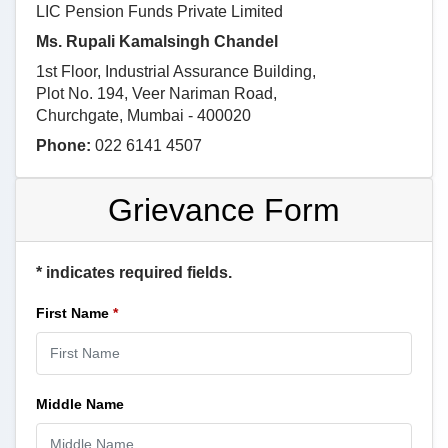
LIC Pension Funds Private Limited
Ms. Rupali Kamalsingh Chandel
1st Floor, Industrial Assurance Building,
Plot No. 194, Veer Nariman Road,
Churchgate, Mumbai - 400020
Phone:
022 6141 4507
Grievance Form
* indicates required fields.
First Name
*
Middle Name