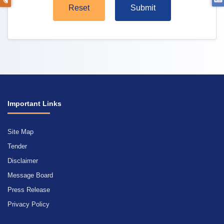
Reset
Submit
Important Links
Site Map
Tender
Disclaimer
Message Board
Press Release
Privacy Policy