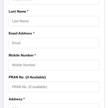
Last Name
*
Email Address
*
Mobile Number
*
PRAN No. (if Available)
Address
*