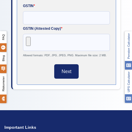
GSTIN
*
GSTIN (Attested Copy)
*
Pension Calculator
FAQ
Allowed formats: PDF, JPG, JPEG, PNG. Maximum file size: 2 MB.
Blog
Next
UPS Calculator
Riskometer
Important Links