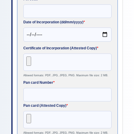
Date of Incorporation (dd/mm/yyyy)
*
Certificate of Incorporation (Attested Copy)
*
Allowed formats: PDF, JPG, JPEG, PNG. Maximum file size: 2 MB.
Pan card Number
*
Pan card (Attested Copy)
*
Allowed formats: PDF, JPG, JPEG, PNG. Maximum file size: 2 MB.