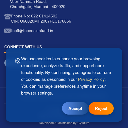
Veer Nariman Road,
Churchgate, Mumbai - 400020
Phone No: 022 61414502
CIN: U66020MH2007PLC176066
licpfl@licpensionfund.in
CONNECT WITH US
🍪
We use cookies to enhance your browsing
experience, analyze traffic, and support core
functionality. By continuing, you agree to our use
of cookies as described in our
Privacy Policy
.
You can manage preferences anytime in your
browser settings.
Copyright © 2025 LIC Pension Fund Ltd. All Rights Reserved.
Accept
Reject
Last updated: 07/08/2026
2
5
1
8
0
5
1
Visitors Count:
Developed & Maintained by
Cyfuture