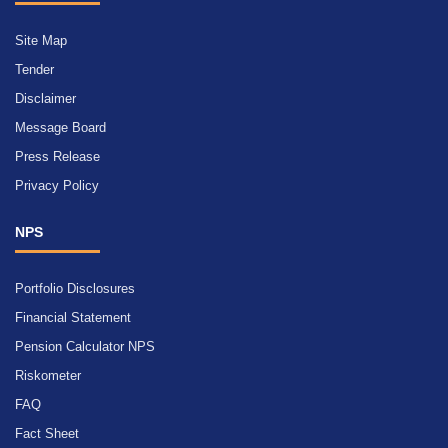
Site Map
Tender
Disclaimer
Message Board
Press Release
Privacy Policy
NPS
Portfolio Disclosures
Financial Statement
Pension Calculator NPS
Riskometer
FAQ
Fact Sheet