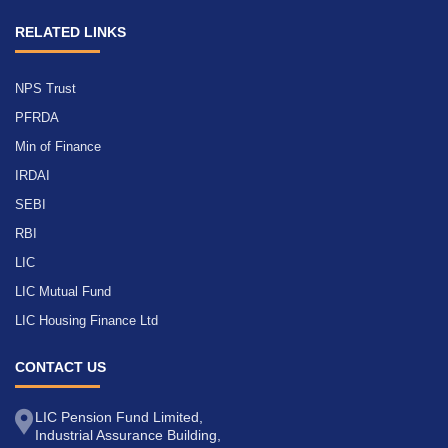
RELATED LINKS
NPS Trust
PFRDA
Min of Finance
IRDAI
SEBI
RBI
LIC
LIC Mutual Fund
LIC Housing Finance Ltd
CONTACT US
LIC Pension Fund Limited,
Industrial Assurance Building,