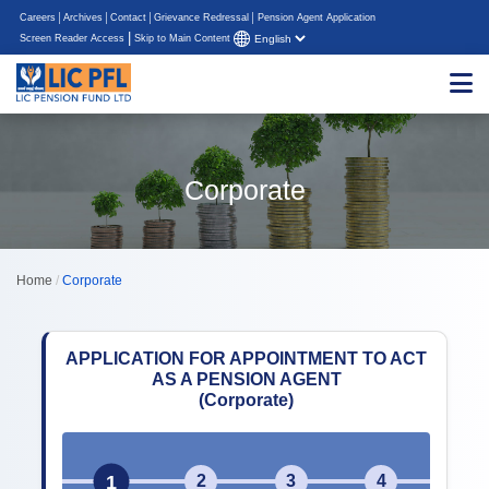
Careers
Archives
Contact
Grievance Redressal
Pension Agent Application
|
Screen Reader Access
Skip to Main Content
Corporate
Home
/
Corporate
APPLICATION FOR APPOINTMENT TO ACT
AS A PENSION AGENT
(Corporate)
1
2
3
4