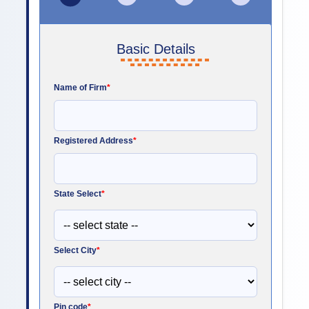
Basic Details
Name of Firm
*
Registered Address
*
State Select
*
Select City
*
Pin code
*