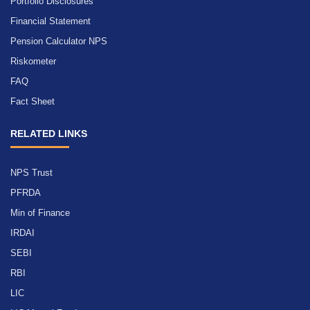
Portfolio Disclosures
Financial Statement
Pension Calculator NPS
Riskometer
FAQ
Fact Sheet
RELATED LINKS
NPS Trust
PFRDA
Min of Finance
IRDAI
SEBI
RBI
LIC