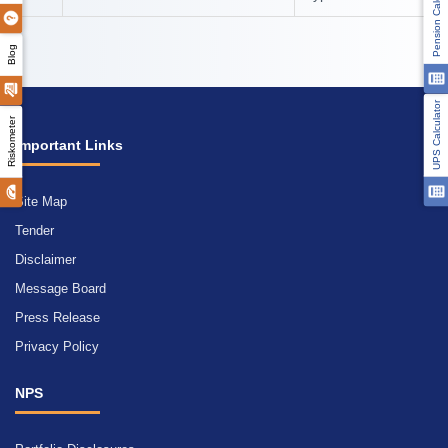
Pension Calculator
Blog
UPS Calculator
Riskometer
Important Links
Site Map
Tender
Disclaimer
Message Board
Press Release
Privacy Policy
NPS