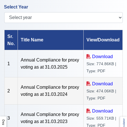
Select Year
Sr.
Title Name
View/Download
No.
Download
Annual Compliance for proxy
1
Size: 774.86KB |
voting as at 31.03.2025
Type: PDF
Download
Annual Compliance for proxy
2
Size: 474.06KB |
voting as at 31.03.2024
Type: PDF
Download
Annual Compliance for proxy
3
Size: 559.71KB |
voting as at 31.03.2023
FAQ
Type: PDF