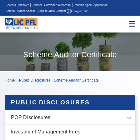
Careers
Archives
Contact
Grievance Redressal
Pension Agent Application
|
Screen Reader Access
Skip to Main Content
Scheme Auditor Certificate
Home
Public Disclosures
Scheme Auditor Certificate
PUBLIC DISCLOSURES
POP Disclosures
Investment Management Fees