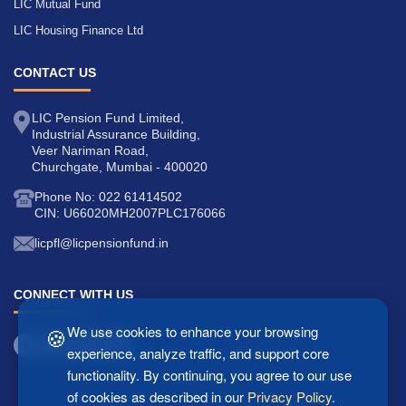
LIC Mutual Fund
LIC Housing Finance Ltd
CONTACT US
LIC Pension Fund Limited,
Industrial Assurance Building,
Veer Nariman Road,
Churchgate, Mumbai - 400020
Phone No: 022 61414502
CIN: U66020MH2007PLC176066
licpfl@licpensionfund.in
CONNECT WITH US
🍪
We use cookies to enhance your browsing
experience, analyze traffic, and support core
functionality. By continuing, you agree to our use
of cookies as described in our
Privacy Policy
.