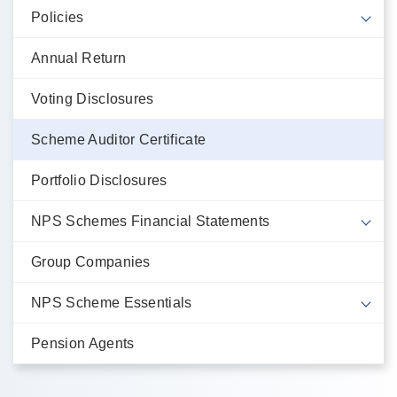
Policies
Annual Return
Voting Disclosures
Scheme Auditor Certificate
Portfolio Disclosures
NPS Schemes Financial Statements
Group Companies
NPS Scheme Essentials
Pension Agents