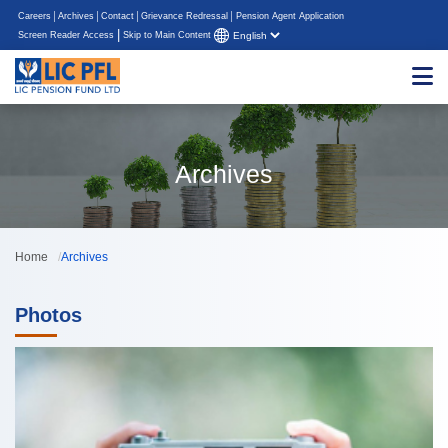
Careers
Archives
Contact
Grievance Redressal
Pension Agent Application
|
Screen Reader Access
Skip to Main Content
Archives
Home
Archives
Photos