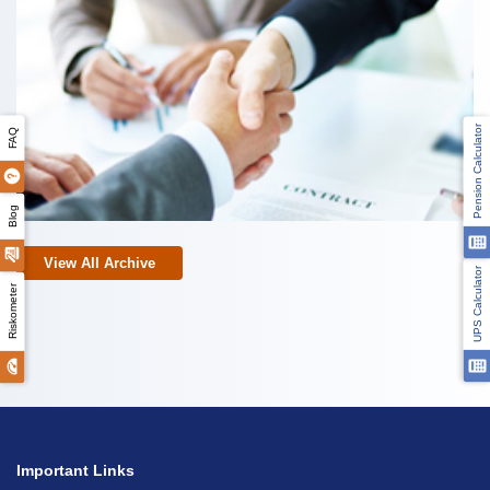
Pension Calculator
FAQ
Blog
View All Archive
UPS Calculator
Riskometer
Important Links