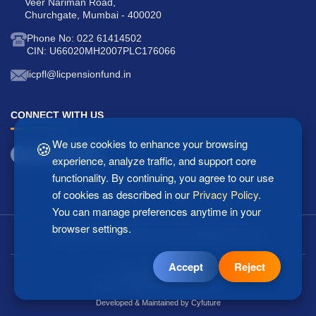
Veer Nariman Road,
Churchgate, Mumbai - 400020
Phone No: 022 61414502
CIN: U66020MH2007PLC176066
licpfl@licpensionfund.in
CONNECT WITH US
🍪
We use cookies to enhance your browsing
experience, analyze traffic, and support core
functionality. By continuing, you agree to our use
of cookies as described in our
Privacy Policy
.
You can manage preferences anytime in your
browser settings.
Copyright © 2025 LIC Pension Fund Ltd. All Rights Reserved.
Accept
Reject
Last updated: 07/08/2026
2
5
1
8
2
5
6
Visitors Count:
Developed & Maintained by
Cyfuture