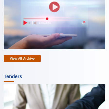
View All Archive
Tenders