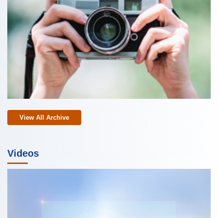
View All Archive
Videos