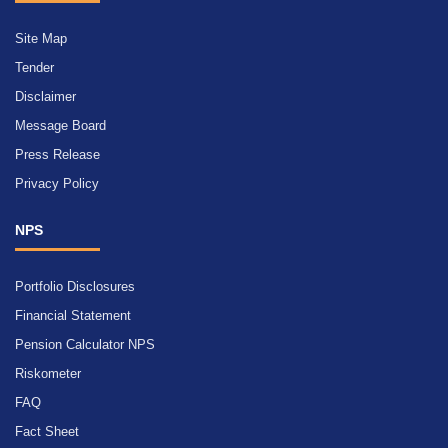
Site Map
Tender
Disclaimer
Message Board
Press Release
Privacy Policy
NPS
Portfolio Disclosures
Financial Statement
Pension Calculator NPS
Riskometer
FAQ
Fact Sheet