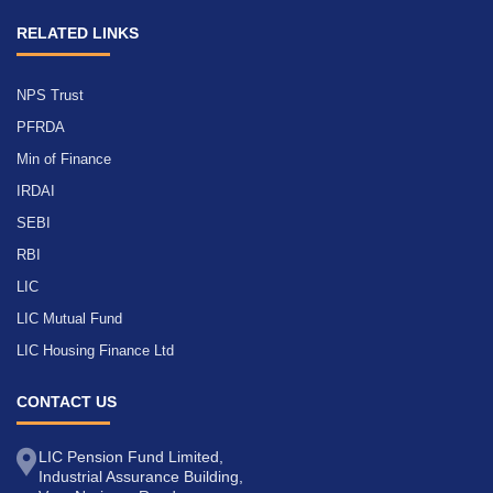
RELATED LINKS
NPS Trust
PFRDA
Min of Finance
IRDAI
SEBI
RBI
LIC
LIC Mutual Fund
LIC Housing Finance Ltd
CONTACT US
LIC Pension Fund Limited,
Industrial Assurance Building,