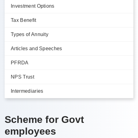
Investment Options
Tax Benefit
Types of Annuity
Articles and Speeches
PFRDA
NPS Trust
Intermediaries
Scheme for Govt
employees