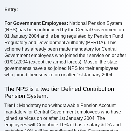
Entry:
For Government Employees:
National Pension System
(NPS) has been introduced by the Central Government on
01 January 2004 and is being regulated by Pension Fund
Regulatory and Development Authority (PFRDA). This
scheme has already been made mandatory for Central
Government employees who joined their service on or after
01/01/2004 (except the armed forces). Most of the state
governments have also joined NPS for their employees,
who joined their service on or after 1st January 2004.
The NPS is a two tier Defined Contribution
Pension System.
Tier I :
Mandatory non-withdrawable Pension Account
mandatory for Central Government employees who have
joined services on or after 1st January 2004. The
employees will Contribute 10% of basic salary & DA and