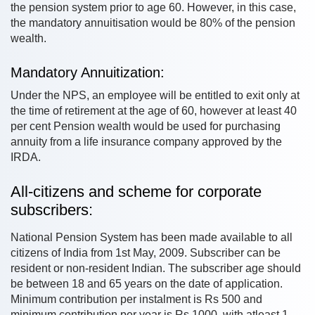
the pension system prior to age 60. However, in this case,
the mandatory annuitisation would be 80% of the pension
wealth.
Mandatory Annuitization:
Under the NPS, an employee will be entitled to exit only at
the time of retirement at the age of 60, however at least 40
per cent Pension wealth would be used for purchasing
annuity from a life insurance company approved by the
IRDA.
All-citizens and scheme for corporate
subscribers:
National Pension System has been made available to all
citizens of India from 1st May, 2009. Subscriber can be
resident or non-resident Indian. The subscriber age should
be between 18 and 65 years on the date of application.
Minimum contribution per instalment is Rs 500 and
minimum contribution per year is Rs 1000, with atleast 1