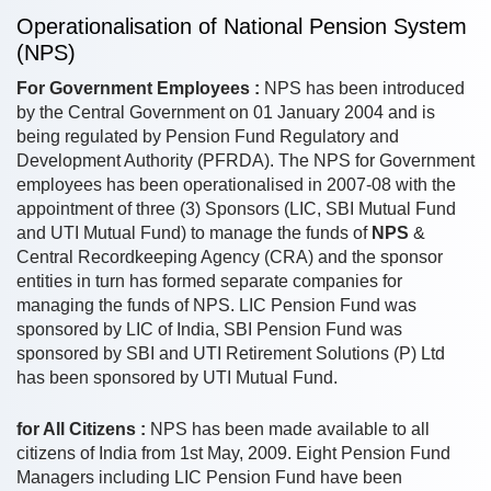
Operationalisation of National Pension System
(NPS)
For Government Employees :
NPS has been introduced
by the Central Government on 01 January 2004 and is
being regulated by Pension Fund Regulatory and
Development Authority (PFRDA). The NPS for Government
employees has been operationalised in 2007-08 with the
appointment of three (3) Sponsors (LIC, SBI Mutual Fund
and UTI Mutual Fund) to manage the funds of
NPS
&
Central Recordkeeping Agency (CRA) and the sponsor
entities in turn has formed separate companies for
managing the funds of NPS. LIC Pension Fund was
sponsored by LIC of India, SBI Pension Fund was
sponsored by SBI and UTI Retirement Solutions (P) Ltd
has been sponsored by UTI Mutual Fund.
for All Citizens :
NPS has been made available to all
citizens of India from 1st May, 2009. Eight Pension Fund
Managers including LIC Pension Fund have been