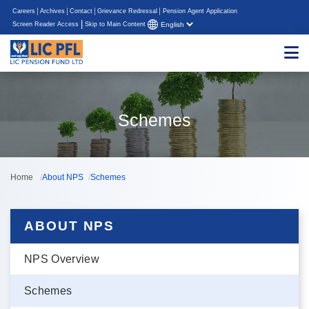
Careers
Archives
Contact
Grievance Redressal
Pension Agent Application
|
Screen Reader Access
Skip to Main Content
Schemes
Home
About NPS
Schemes
ABOUT NPS
NPS Overview
Schemes