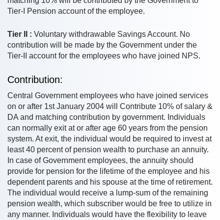
matching 10% will be contributed by the Government to
Tier-I Pension account of the employee.
Tier II :
Voluntary withdrawable Savings Account. No
contribution will be made by the Government under the
Tier-II account for the employees who have joined NPS.
Contribution:
Central Government employees who have joined services
on or after 1st January 2004 will Contribute 10% of salary &
DA and matching contribution by government. Individuals
can normally exit at or after age 60 years from the pension
system. At exit, the individual would be required to invest at
least 40 percent of pension wealth to purchase an annuity.
In case of Government employees, the annuity should
provide for pension for the lifetime of the employee and his
dependent parents and his spouse at the time of retirement.
The individual would receive a lump-sum of the remaining
pension wealth, which subscriber would be free to utilize in
any manner. Individuals would have the flexibility to leave