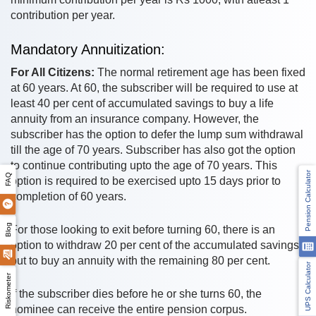
contribution per year.
Mandatory Annuitization:
For All Citizens:
The normal retirement age has been fixed
at 60 years. At 60, the subscriber will be required to use at
least 40 per cent of accumulated savings to buy a life
annuity from an insurance company. However, the
subscriber has the option to defer the lump sum withdrawal
till the age of 70 years. Subscriber has also got the option
to continue contributing upto the age of 70 years. This
Pension Calculator
FAQ
option is required to be exercised upto 15 days prior to
completion of 60 years.
Blog
For those looking to exit before turning 60, there is an
option to withdraw 20 per cent of the accumulated savings
but to buy an annuity with the remaining 80 per cent.
UPS Calculator
Riskometer
If the subscriber dies before he or she turns 60, the
nominee can receive the entire pension corpus.