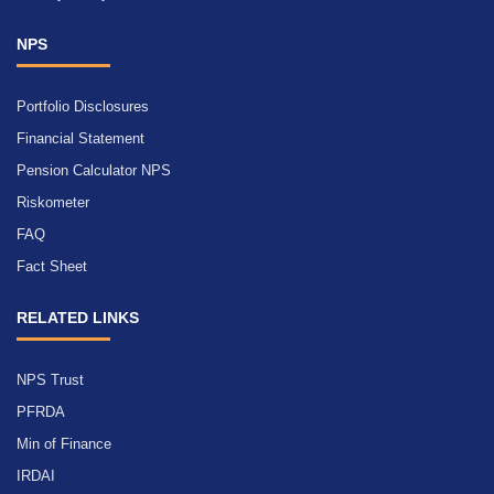
NPS
Portfolio Disclosures
Financial Statement
Pension Calculator NPS
Riskometer
FAQ
Fact Sheet
RELATED LINKS
NPS Trust
PFRDA
Min of Finance
IRDAI