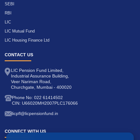
SEBI
RBI
LIC
LIC Mutual Fund
LIC Housing Finance Ltd
CONTACT US
LIC Pension Fund Limited,
Industrial Assurance Building,
Veer Nariman Road,
Churchgate, Mumbai - 400020
Phone No: 022 61414502
CIN: U66020MH2007PLC176066
licpfl@licpensionfund.in
CONNECT WITH US