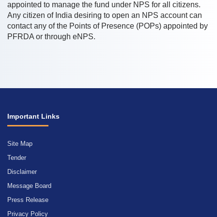
appointed to manage the fund under NPS for all citizens.
Any citizen of India desiring to open an NPS account can
contact any of the Points of Presence (POPs) appointed by
PFRDA or through eNPS.
Important Links
Site Map
Tender
Disclaimer
Message Board
Press Release
Privacy Policy