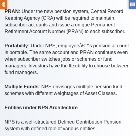
PRAN:
Under the new pension system, Central Record
Keeping Agency (CRA) will be required to maintain
subscriber accounts and issue a unique Permanent
Retirement Account Number (PRAN) to each subscriber.
Portability:
Under NPS, employeeâ€™s pension account
is portable. The same account and PRAN continues even
when subscriber switches jobs or schemes or fund
managers. Investors have the flexibility to choose between
fund managers.
Multiple Funds:
NPS envisages multiple pension fund
schemes with different weightages of Asset Classes.
Entities under NPS Architecture
NPS is a well-structured Defined Contribution Pension
system with defined role of various entities.